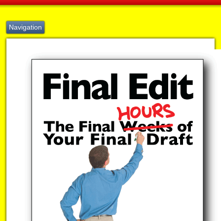
Navigation