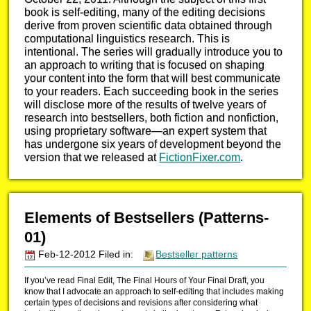
book is self-editing, many of the editing decisions
derive from proven scientific data obtained through
computational linguistics research. This is
intentional. The series will gradually introduce you to
an approach to writing that is focused on shaping
your content into the form that will best communicate
to your readers. Each succeeding book in the series
will disclose more of the results of twelve years of
research into bestsellers, both fiction and nonfiction,
using proprietary software—an expert system that
has undergone six years of development beyond the
version that we released at
FictionFixer.com
.
Elements of Bestsellers (Patterns-
01)
Feb-12-2012 Filed in:
Bestseller patterns
If you’ve read Final Edit, The Final Hours of Your Final Draft, you
know that I advocate an approach to self-editing that includes making
certain types of decisions and revisions after considering what