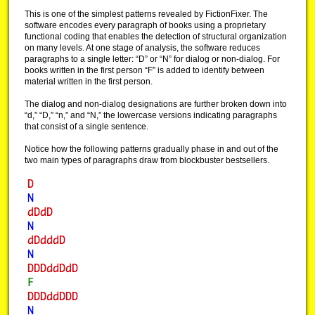
This is one of the simplest patterns revealed by FictionFixer. The
software encodes every paragraph of books using a proprietary
functional coding that enables the detection of structural organization
on many levels. At one stage of analysis, the software reduces
paragraphs to a single letter: “D” or “N” for dialog or non-dialog. For
books written in the first person “F” is added to identify between
material written in the first person.
The dialog and non-dialog designations are further broken down into
“d,” “D,” “n,” and “N,” the lowercase versions indicating paragraphs
that consist of a single sentence.
Notice how the following patterns gradually phase in and out of the
two main types of paragraphs draw from blockbuster bestsellers.