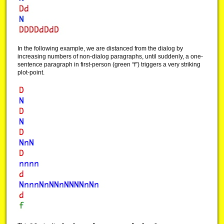
In the following example, we are distanced from the dialog by
increasing numbers of non-dialog paragraphs, until suddenly, a one-
sentence paragraph in first-person (green “f”) triggers a very striking
plot-point.