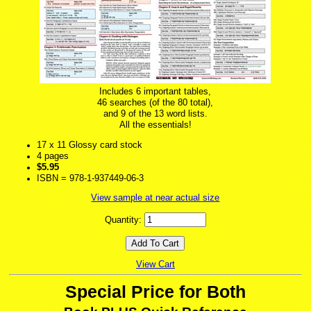
Includes 6 important tables,
46 searches (of the 80 total),
and 9 of the 13 word lists.
All the essentials!
17 x 11 Glossy card stock
4 pages
$5.95
ISBN = 978-1-937449-06-3
View sample at near actual size
Quantity:
View Cart
Special Price for Both