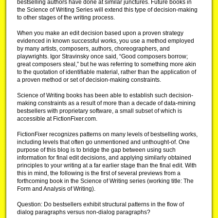
bestselling authors have done at similar junctures. Future books in
the Science of Writing Series will extend this type of decision-making
to other stages of the writing process.
When you make an edit decision based upon a proven strategy
evidenced in known successful works, you use a method employed
by many artists, composers, authors, choreographers, and
playwrights. Igor Stravinsky once said, “Good composers borrow;
great composers steal,” but he was referring to something more akin
to the quotation of identifiable material, rather than the application of
a proven method or set of decision-making constraints.
Science of Writing books has been able to establish such decision-
making constraints as a result of more than a decade of data-mining
bestsellers with proprietary software, a small subset of which is
accessible at FictionFixer.com.
FictionFixer recognizes patterns on many levels of bestselling works,
including levels that often go unmentioned and unthought-of. One
purpose of this blog is to bridge the gap between using such
information for final edit decisions, and applying similarly obtained
principles to your writing at a far earlier stage than the final edit. With
this in mind, the following is the first of several previews from a
forthcoming book in the Science of Writing series (working title: The
Form and Analysis of Writing).
Question: Do bestsellers exhibit structural patterns in the flow of
dialog paragraphs versus non-dialog paragraphs?