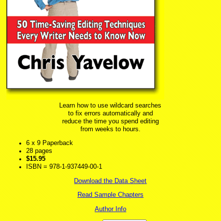
Learn how to use wildcard searches
to fix errors automatically and
reduce the time you spend editing
from weeks to hours.
6 x 9 Paperback
28 pages
$15.95
ISBN = 978-1-937449-00-1
Download the Data Sheet
Read Sample Chapters
Author Info