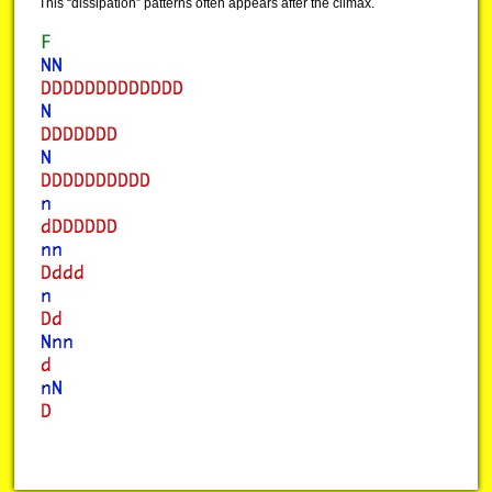
This “dissipation” patterns often appears after the climax.