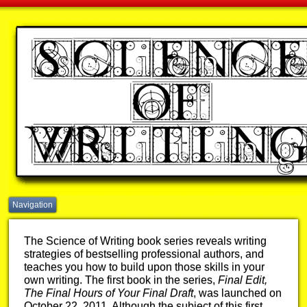
Navigation
The Science of Writing book series reveals writing
strategies of bestselling professional authors, and
teaches you how to build upon those skills in your
own writing. The first book in the series,
Final Edit,
The Final Hours of Your Final Draft
, was launched on
October 22, 2011. Although the subject of this first