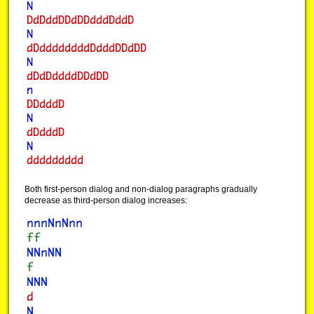
Both first-person dialog and non-dialog paragraphs gradually
decrease as third-person dialog increases: