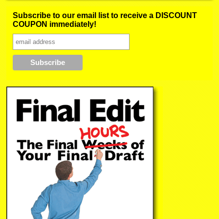
Subscribe to our email list to receive a DISCOUNT
COUPON immediately!