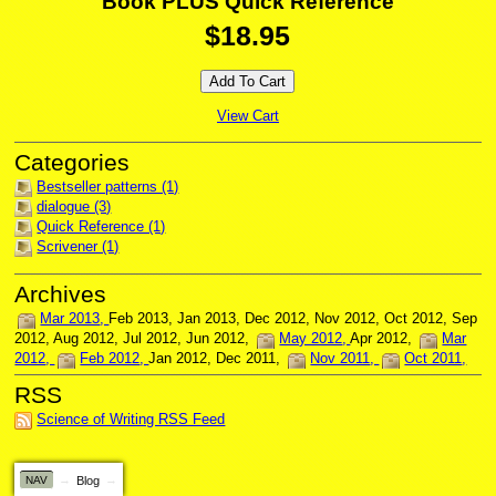
Book PLUS Quick Reference
$18.95
View Cart
Bestseller patterns (1)
dialogue (3)
Quick Reference (1)
Scrivener (1)
Mar 2013
Feb 2013
Jan 2013
Dec 2012
Nov 2012
Oct 2012
Sep
2012
Aug 2012
Jul 2012
Jun 2012
May 2012
Apr 2012
Mar
2012
Feb 2012
Jan 2012
Dec 2011
Nov 2011
Oct 2011
Science of Writing RSS Feed
NAV
Blog