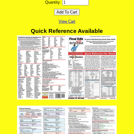
Quantity:
View Cart
Quick Reference Available